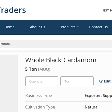
raders
GST N
Home
About Us
Products
Contact Us
rdamom
Whole Black Cardamom
5 Ton
(MOQ)
Edit
Business Type
Exporter, Supp
Cultivation Type
Natural