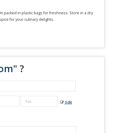
packed in plastic bags for freshness. Store in a dry
spice for your culinary delights.
mom
" ?
Edit