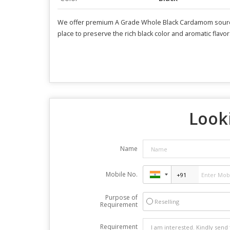
We offer premium A Grade Whole Black Cardamom sourced 
place to preserve the rich black color and aromatic flavor.
Looki
Name
Mobile No.
Purpose of
Reselling
Requirement
Requirement