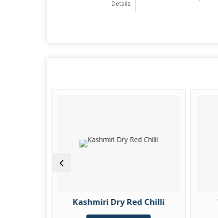
Details
ic Finger
Kashmiri Dry Red Chilli