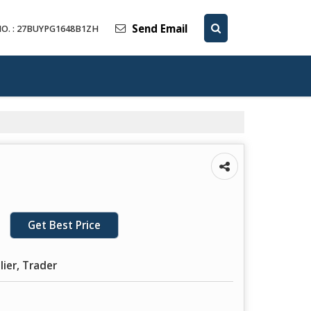
Send Email
O. : 27BUYPG1648B1ZH
Get Best Price
lier, Trader