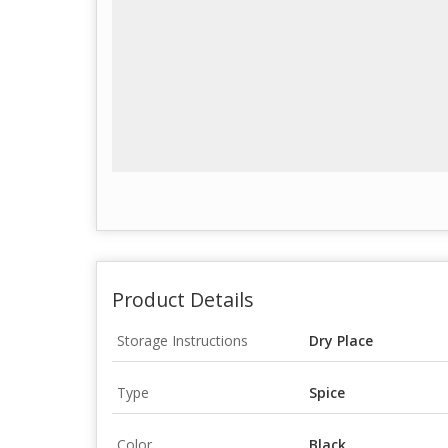
Product Details
Storage Instructions
Dry Place
Type
Spice
Color
Black