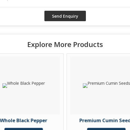
Explore More Products
Whole Black Pepper
Premium Cumin See