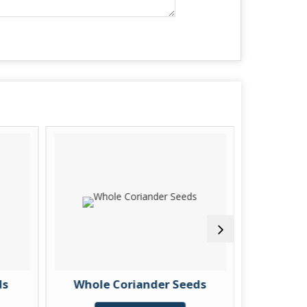
ds
Whole Coriander Seeds
Spli