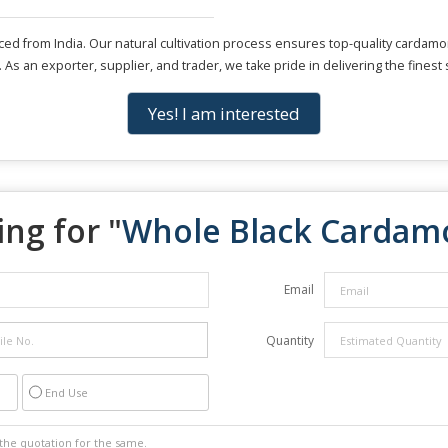
from India. Our natural cultivation process ensures top-quality cardamom 
 As an exporter, supplier, and trader, we take pride in delivering the finest 
Yes! I am interested
ng for "
Whole Black Carda
Email
Quantity
End Use