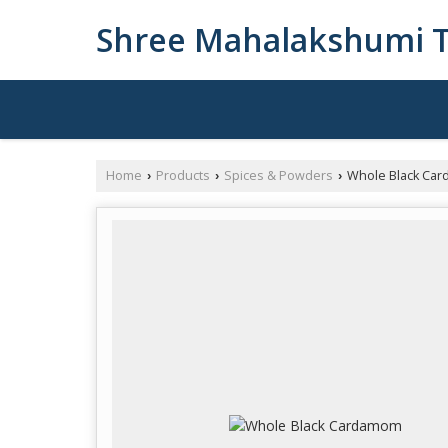
Shree Mahalakshumi T
Home
Products
Spices & Powders
Whole Black Ca
›
›
›