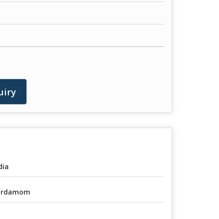
uiry
dia
ardamom