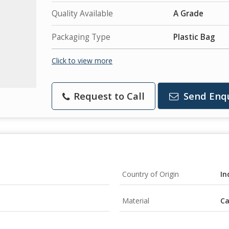
Quality Available
A Grade
Packaging Type
Plastic Bag
Click to view more
Request to Call
Send Enq
Country of Origin
In
Material
C