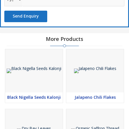
Send Enquiry
More Products
Black Nigella Seeds Kalonji
Jalapeno Chili Flakes