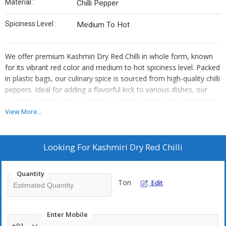
Material :
Chilli Pepper
Spiciness Level :
Medium To Hot
We offer premium Kashmiri Dry Red Chilli in whole form, known
for its vibrant red color and medium to hot spiciness level. Packed
in plastic bags, our culinary spice is sourced from high-quality chilli
peppers. Ideal for adding a flavorful kick to various dishes, our
product is perfect for exporters, suppliers, and traders looking to
enhance their spice offerings.
View More...
Looking For
Kashmiri Dry Red Chilli
Quantity
Ton
Edit
Enter Mobile
+91