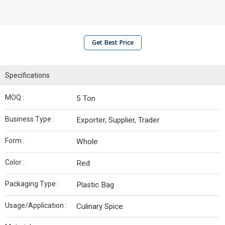
Get Best Price
Specifications
MOQ :
5 Ton
Business Type :
Exporter, Supplier, Trader
Form :
Whole
Color :
Red
Packaging Type :
Plastic Bag
Usage/Application :
Culinary Spice