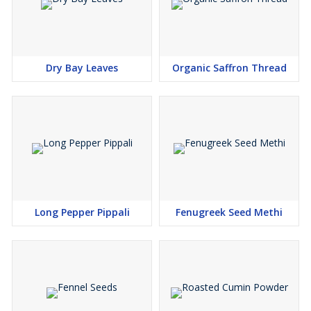
Dry Bay Leaves
Organic Saffron Thread
Long Pepper Pippali
Fenugreek Seed Methi