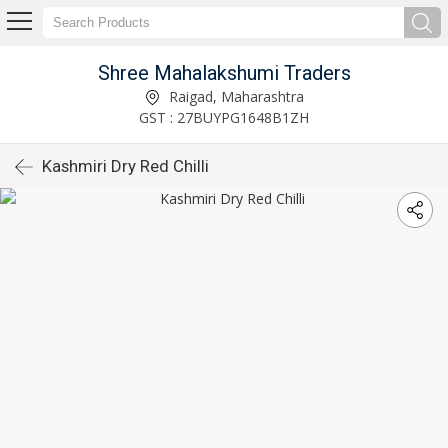
Shree Mahalakshumi Traders
Raigad, Maharashtra
GST : 27BUYPG1648B1ZH
Kashmiri Dry Red Chilli