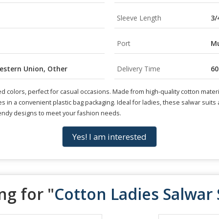
Sleeve Length
3/
Port
Mu
Western Union, Other
Delivery Time
60
d colors, perfect for casual occasions. Made from high-quality cotton materia
es in a convenient plastic bag packaging. Ideal for ladies, these salwar suit
rendy designs to meet your fashion needs.
Yes! I am interested
ng for "
Cotton Ladies Salwar 