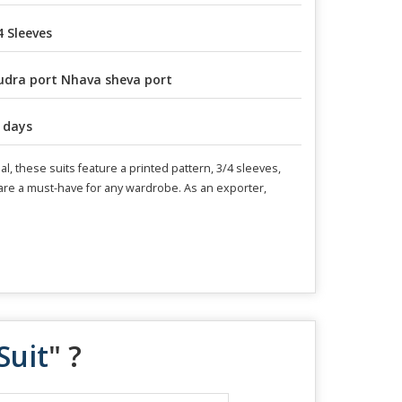
4 Sleeves
dra port Nhava sheva port
 days
l, these suits feature a printed pattern, 3/4 sleeves,
s are a must-have for any wardrobe. As an exporter,
Suit
" ?