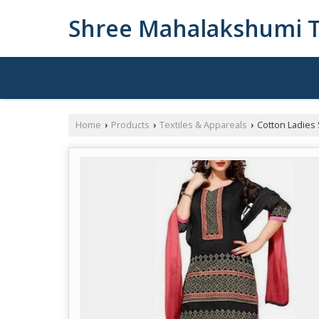
Shree Mahalakshumi T
Home
Products
Textiles & Appareals
Cotton Ladies 
›
›
›