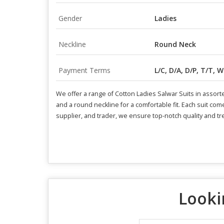
Gender
Ladies
Neckline
Round Neck
Payment Terms
L/C, D/A, D/P, T/T, 
We offer a range of Cotton Ladies Salwar Suits in assorte
and a round neckline for a comfortable fit. Each suit com
supplier, and trader, we ensure top-notch quality and t
Looki