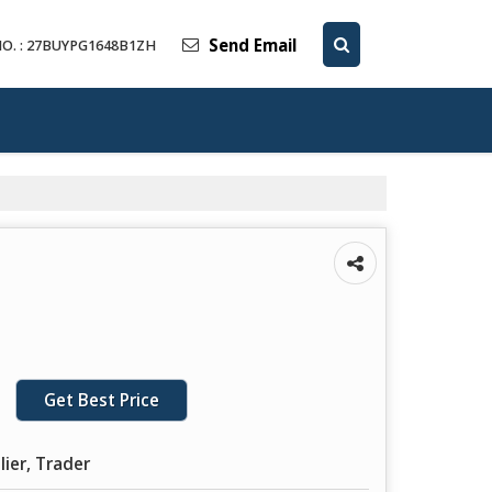
Send Email
O. : 27BUYPG1648B1ZH
Get Best Price
lier, Trader