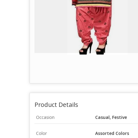
Product Details
Occasion
Casual, Festive
Color
Assorted Colors