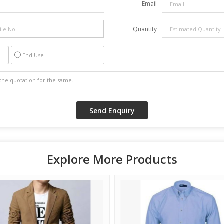
Email
Quantity
End Use
Explore More Products