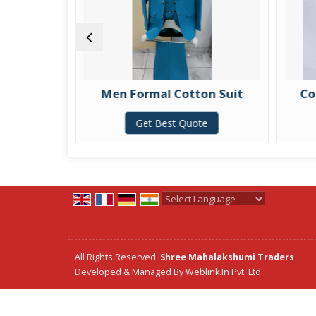
Men Formal Cotton Suit
Cotton
Get Best Quote
G
Powered by
Translate
All Rights Reserved.
Shree Mahalakshumi Traders
Developed & Managed By
Weblink.In Pvt. Ltd.