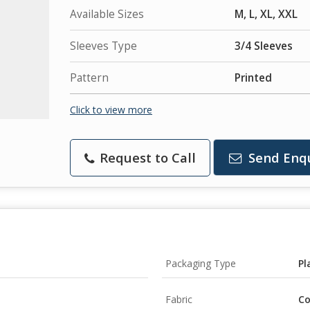
Available Sizes
M, L, XL, XXL
Sleeves Type
3/4 Sleeves
Pattern
Printed
Click to view more
Request to Call
Send Enq
Packaging Type
Pl
Fabric
Co