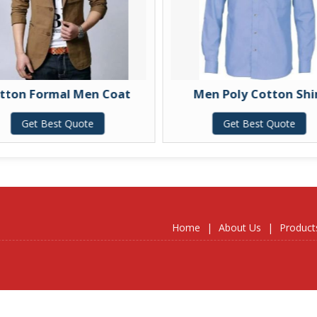
 Formal Men Coat
Men Poly Cotton Shirt
et Best Quote
Get Best Quote
Home
|
About Us
|
Product