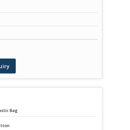
uiry
astic Bag
tton