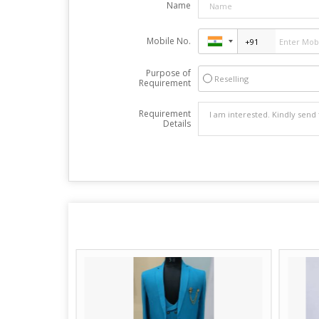
Name
Mobile No.
Purpose of
Reselling
Requirement
Requirement
Details