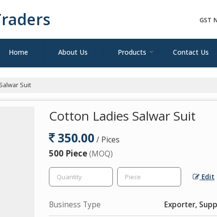
raders
GST N
Home
About Us
Products
Contact Us
Salwar Suit
Cotton Ladies Salwar Suit
350.00
/ Pices
500 Piece
(MOQ)
Edit
Business Type
Exporter, Supp