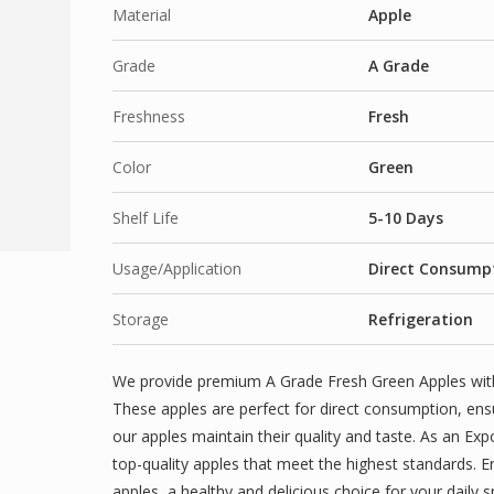
Material
Apple
Grade
A Grade
Freshness
Fresh
Color
Green
Shelf Life
5-10 Days
Usage/Application
Direct Consumpt
Storage
Refrigeration
We provide premium A Grade Fresh Green Apples with a
These apples are perfect for direct consumption, ens
our apples maintain their quality and taste. As an Expo
top-quality apples that meet the highest standards. E
apples, a healthy and delicious choice for your daily 