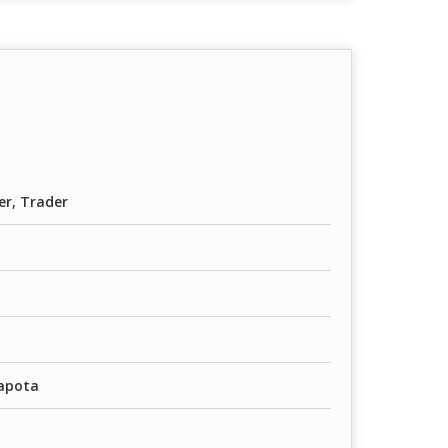
er, Trader
Sapota