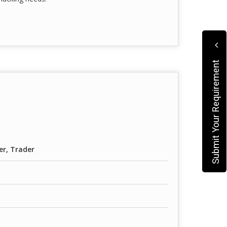
Submit Your Requirement
er, Trader