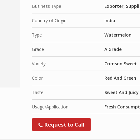
Business Type
Exporter, Suppli
Country of Origin
India
Type
Watermelon
Grade
A Grade
Variety
Crimson Sweet
Color
Red And Green
Taste
Sweet And Juicy
Usage/Application
Fresh Consumpt
Request to Call