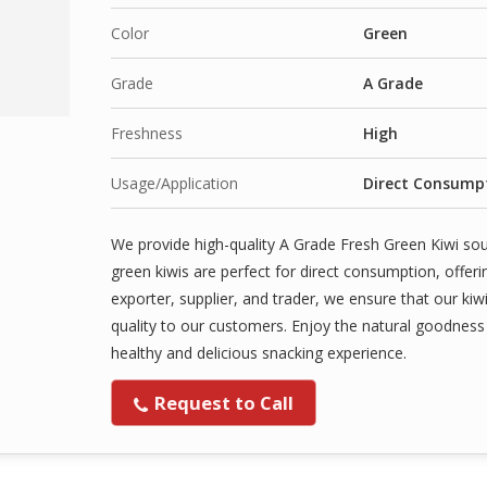
Color
Green
Grade
A Grade
Freshness
High
Usage/Application
Direct Consumpt
We provide high-quality A Grade Fresh Green Kiwi sour
green kiwis are perfect for direct consumption, offeri
exporter, supplier, and trader, we ensure that our kiwi
quality to our customers. Enjoy the natural goodness a
healthy and delicious snacking experience.
Request to Call