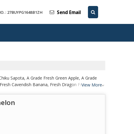
Send Email
O. : 27BUYPG1648B1ZH
Chiku Sapota, A Grade Fresh Green Apple, A Grade
 Fresh Cavendish Banana, Fresh Dragon Fruit, Fresh
View More
 Fresh Papaya from Raigad.
melon