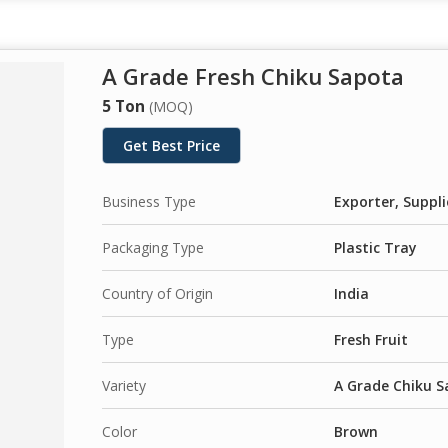
A Grade Fresh Chiku Sapota
5 Ton
(MOQ)
Get Best Price
Business Type
Exporter, Suppli
Packaging Type
Plastic Tray
Country of Origin
India
Type
Fresh Fruit
Variety
A Grade Chiku 
Color
Brown