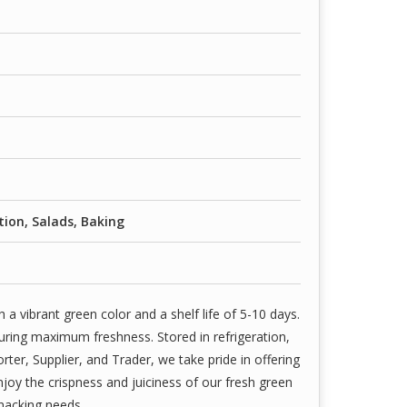
ion, Salads, Baking
 vibrant green color and a shelf life of 5-10 days.
uring maximum freshness. Stored in refrigeration,
rter, Supplier, and Trader, we take pride in offering
njoy the crispness and juiciness of our fresh green
snacking needs.