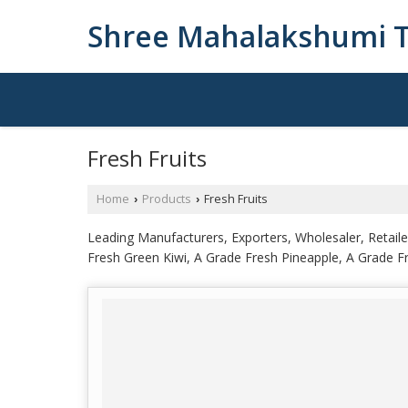
Shree Mahalakshumi T
Fresh Fruits
Home
Products
Fresh Fruits
›
›
Leading Manufacturers, Exporters, Wholesaler, Retai
Fresh Green Kiwi, A Grade Fresh Pineapple, A Grade 
Pomegranate Arils, Orange A Grade Farm Fresh Kinn