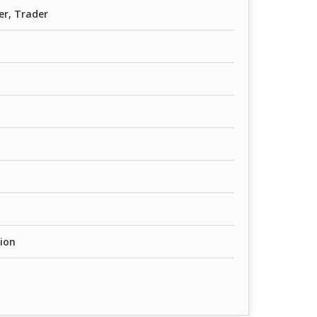
er, Trader
ion