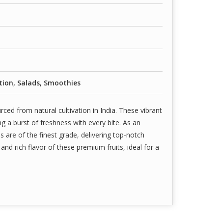
ion, Salads, Smoothies
ced from natural cultivation in India. These vibrant
ng a burst of freshness with every bite. As an
s are of the finest grade, delivering top-notch
nd rich flavor of these premium fruits, ideal for a