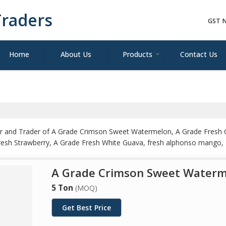
raders
GST N
Home
About Us
Products
Contact Us
ler and Trader of A Grade Crimson Sweet Watermelon, A Grade Fresh 
Fresh Strawberry, A Grade Fresh White Guava, fresh alphonso mango,
ow, Premium Red Grapes, Sweet A Grade Fresh Muskmelon and Whole
A Grade Crimson Sweet Water
5 Ton
(MOQ)
Get Best Price