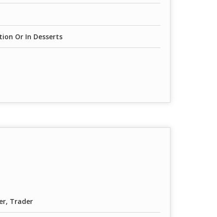
ion Or In Desserts
er, Trader