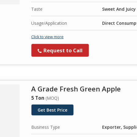
Taste
Sweet And Juicy
Usage/Application
Direct Consumpt
Click to view more
Request to Call
A Grade Fresh Green Apple
5 Ton
(MOQ)
Get Best Price
Business Type
Exporter, Suppli