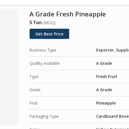
A Grade Fresh Pineapple
5 Ton
(MOQ)
Get Best Price
Business Type
Exporter, Suppli
Quality Available
A Grade
Type
Fresh Fruit
Grade
A Grade
Fruit
Pineapple
Packaging Type
Cardboard Boxes