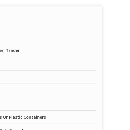
er, Trader
 Or Plastic Containers