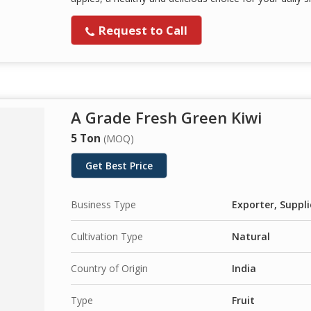
Request to Call
A Grade Fresh Green Kiwi
5 Ton
(MOQ)
Get Best Price
Business Type
Exporter, Suppli
Cultivation Type
Natural
Country of Origin
India
Type
Fruit