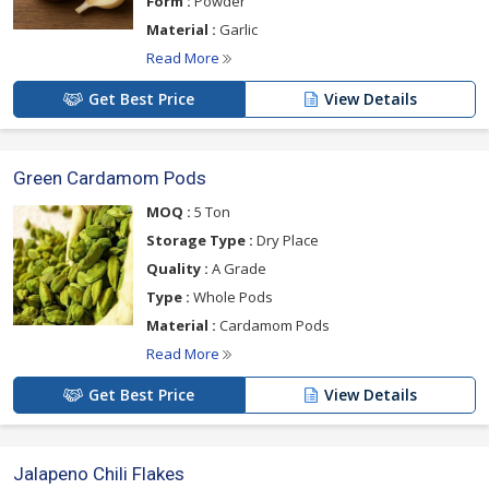
Form :
Powder
Material :
Garlic
Read More
Get Best Price
View Details
Green Cardamom Pods
MOQ :
5 Ton
Storage Type :
Dry Place
Quality :
A Grade
Type :
Whole Pods
Material :
Cardamom Pods
Read More
Get Best Price
View Details
Jalapeno Chili Flakes