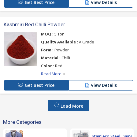
Get Best Price
View Details
Kashmiri Red Chilli Powder
MOQ :
5 Ton
Quality Available :
A Grade
Form :
Powder
Material :
Chilli
Color :
Red
Read More
Get Best Price
View Details
Load More
More Categories
Stainless Steel Dairy