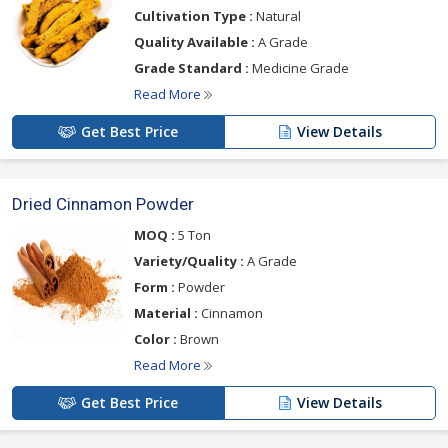
Cultivation Type :
Natural
Quality Available :
A Grade
Grade Standard :
Medicine Grade
Read More
Get Best Price
View Details
Dried Cinnamon Powder
MOQ :
5 Ton
Variety/Quality :
A Grade
Form :
Powder
Material :
Cinnamon
Color :
Brown
Read More
Get Best Price
View Details