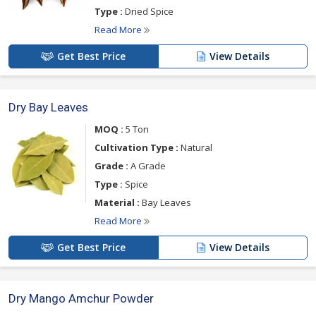
Type :
Dried Spice
Read More
Get Best Price
View Details
Dry Bay Leaves
MOQ :
5 Ton
Cultivation Type :
Natural
Grade :
A Grade
Type :
Spice
Material :
Bay Leaves
Read More
Get Best Price
View Details
Dry Mango Amchur Powder