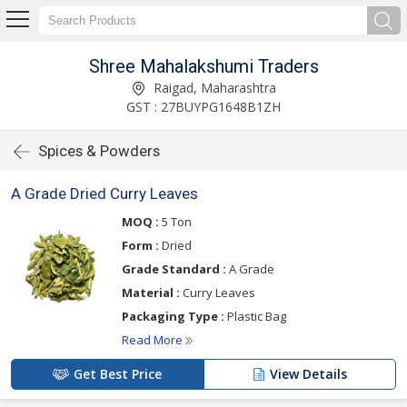
Shree Mahalakshumi Traders
Raigad, Maharashtra
GST : 27BUYPG1648B1ZH
Spices & Powders
A Grade Dried Curry Leaves
MOQ :
5 Ton
Form :
Dried
Grade Standard :
A Grade
Material :
Curry Leaves
Packaging Type :
Plastic Bag
Read More
Get Best Price
View Details