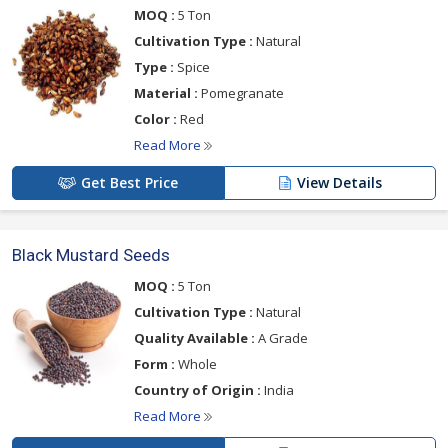
MOQ :
5 Ton
Cultivation Type :
Natural
Type :
Spice
Material :
Pomegranate
Color :
Red
Read More
Get Best Price
View Details
Black Mustard Seeds
MOQ :
5 Ton
Cultivation Type :
Natural
Quality Available :
A Grade
Form :
Whole
Country of Origin :
India
Read More