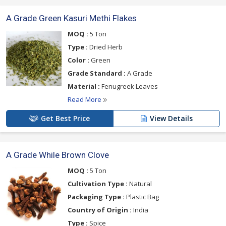
A Grade Green Kasuri Methi Flakes
MOQ :
5 Ton
Type :
Dried Herb
Color :
Green
Grade Standard :
A Grade
Material :
Fenugreek Leaves
Read More
Get Best Price
View Details
A Grade While Brown Clove
MOQ :
5 Ton
Cultivation Type :
Natural
Packaging Type :
Plastic Bag
Country of Origin :
India
Type :
Spice