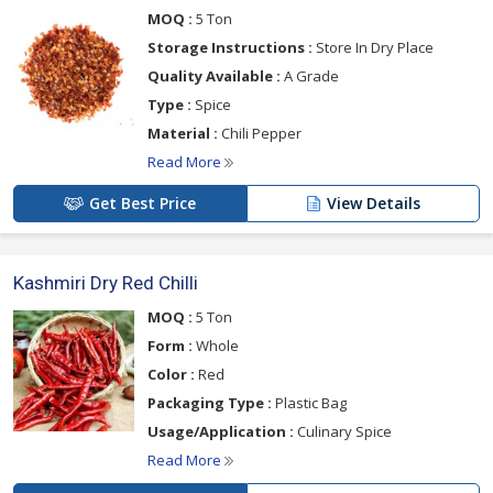
MOQ :
5 Ton
Storage Instructions :
Store In Dry Place
Quality Available :
A Grade
Type :
Spice
Material :
Chili Pepper
Read More
Get Best Price
View Details
Kashmiri Dry Red Chilli
MOQ :
5 Ton
Form :
Whole
Color :
Red
Packaging Type :
Plastic Bag
Usage/Application :
Culinary Spice
Read More