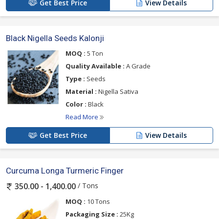
Get Best Price
View Details
Black Nigella Seeds Kalonji
MOQ :
5 Ton
Quality Available :
A Grade
Type :
Seeds
Material :
Nigella Sativa
Color :
Black
Read More
Get Best Price
View Details
Curcuma Longa Turmeric Finger
/ Tons
350.00 - 1,400.00
MOQ :
10 Tons
Packaging Size :
25Kg