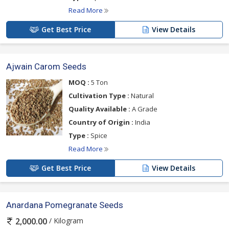
Read More
Get Best Price
View Details
Ajwain Carom Seeds
MOQ :
5 Ton
Cultivation Type :
Natural
Quality Available :
A Grade
Country of Origin :
India
Type :
Spice
Read More
Get Best Price
View Details
Anardana Pomegranate Seeds
/ Kilogram
2,000.00