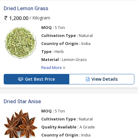
Dried Lemon Grass
/ Kilogram
1,200.00
MOQ :
5 Ton
Cultivation Type :
Natural
Country of Origin :
India
Type :
Herb
Material :
Lemon Grass
Read More
Get Best Price
View Details
Dried Star Anise
MOQ :
5 Ton
Cultivation Type :
Natural
Quality Available :
A Grade
Country of Origin :
India