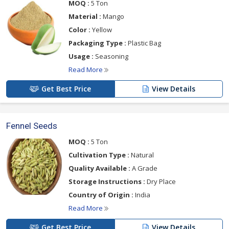
MOQ :
5 Ton
Material :
Mango
Color :
Yellow
Packaging Type :
Plastic Bag
Usage :
Seasoning
Read More
Get Best Price
View Details
Fennel Seeds
MOQ :
5 Ton
Cultivation Type :
Natural
Quality Available :
A Grade
Storage Instructions :
Dry Place
Country of Origin :
India
Read More
Get Best Price
View Details