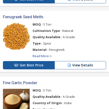
Fenugreek Seed Methi
MOQ :
5 Ton
Cultivation Type :
Natural
Quality Available :
A Grade
Type :
Spice
Material :
Fenugreek
Read More
Get Best Price
View Details
Fine Garlic Powder
MOQ :
5 Ton
Quality Available :
A Grade
Country of Origin :
India