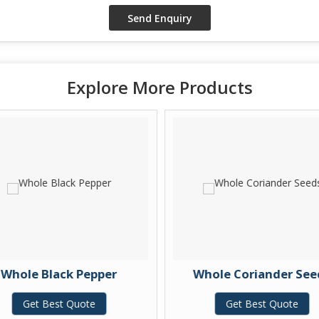
Explore More Products
Whole Black Pepper
Whole Coriander See
Get Best Quote
Get Best Quote