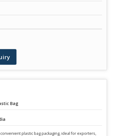
uiry
astic Bag
dia
nvenient plastic bag packaging, ideal for exporters,