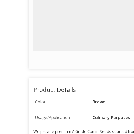
Product Details
Color
Brown
Usage/Application
Culinary Purposes
We provide premium A Grade Cumin Seeds sourced from In