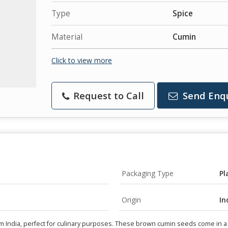
Type
Spice
Material
Cumin
Click to view more
Request to Call
Send Enq
Packaging Type
Pl
Origin
In
dia, perfect for culinary purposes. These brown cumin seeds come in a co