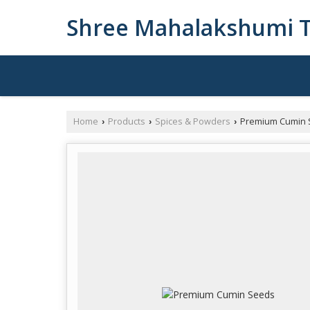
Shree Mahalakshumi T
Home
Products
Spices & Powders
Premium Cumin 
›
›
›