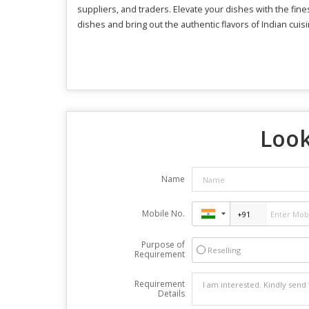
suppliers, and traders. Elevate your dishes with the fin
dishes and bring out the authentic flavors of Indian cuisi
Look
Name
Mobile No.
Purpose of
Reselling
Requirement
Requirement
Details