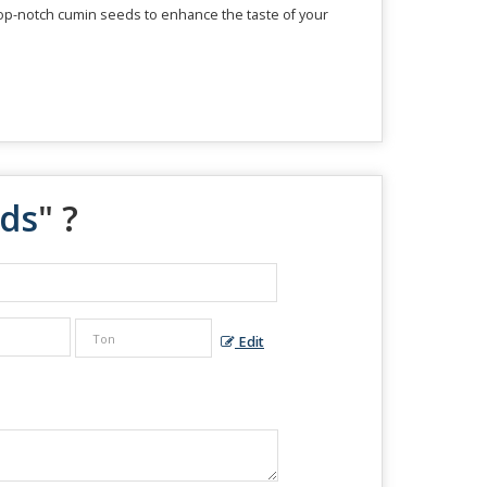
 top-notch cumin seeds to enhance the taste of your
ds
" ?
Edit