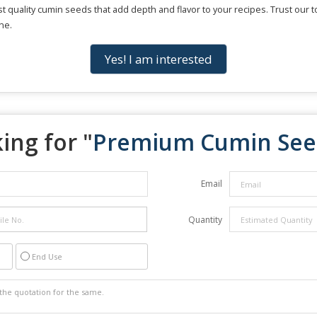
est quality cumin seeds that add depth and flavor to your recipes. Trust our
ne.
Yes! I am interested
ing for "
Premium Cumin See
Email
Quantity
End Use