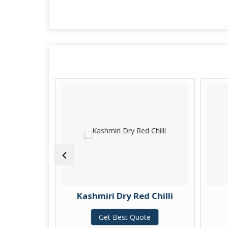
ic Finger
Kashmiri Dry Red Chilli
te
Get Best Quote