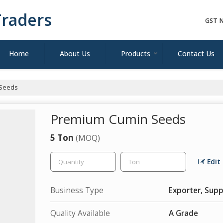
raders
GST N
Home
About Us
Products
Contact Us
Seeds
Premium Cumin Seeds
5 Ton
(MOQ)
Edit
Business Type
Exporter, Supp
Quality Available
A Grade