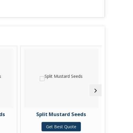
ds
Split Mustard Seeds
Pure
Get Best Quote
G