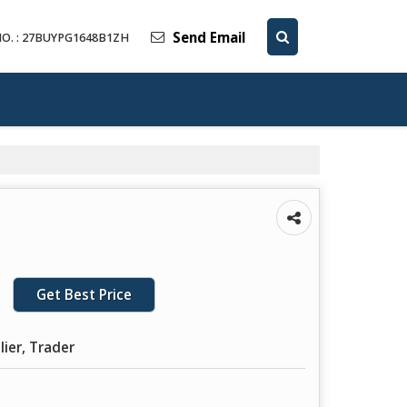
Send Email
O. : 27BUYPG1648B1ZH
Get Best Price
lier, Trader