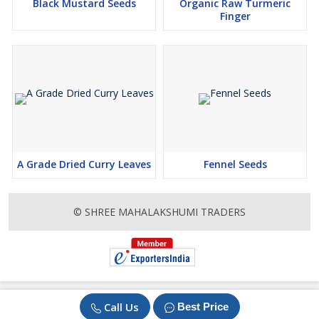
Black Mustard Seeds
Organic Raw Turmeric
Finger
A Grade Dried Curry Leaves
Fennel Seeds
© SHREE MAHALAKSHUMI TRADERS
Call Us
Best Price