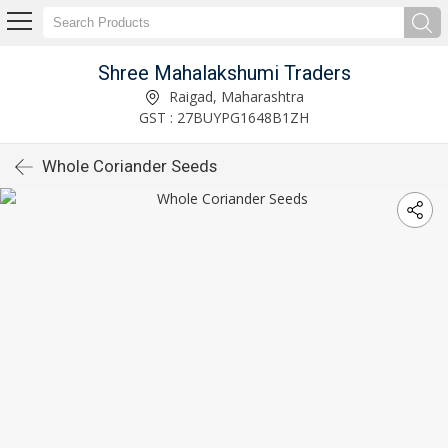
Shree Mahalakshumi Traders
Raigad, Maharashtra
GST : 27BUYPG1648B1ZH
Whole Coriander Seeds