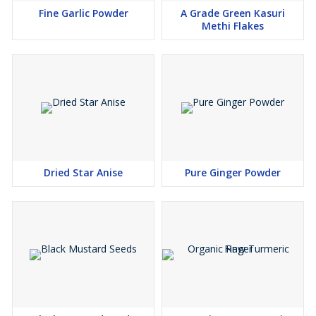
Fine Garlic Powder
A Grade Green Kasuri
Methi Flakes
Dried Star Anise
Pure Ginger Powder