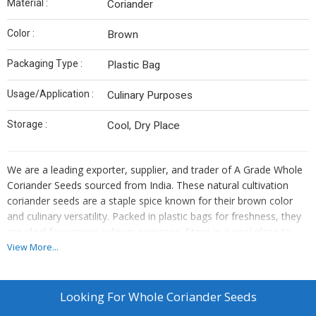
Material :
Coriander
Color :
Brown
Packaging Type :
Plastic Bag
Usage/Application :
Culinary Purposes
Storage :
Cool, Dry Place
We are a leading exporter, supplier, and trader of A Grade Whole
Coriander Seeds sourced from India. These natural cultivation
coriander seeds are a staple spice known for their brown color
and culinary versatility. Packed in plastic bags for freshness, they
are ideal for various culinary purposes. Store in a cool place to
maintain their quality. Enhance your dishes with the authentic
View More...
flavor of our premium coriander seeds.
Looking For
Whole Coriander Seeds