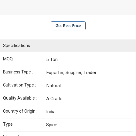
Get Best Price
Specifications
MOQ :
5 Ton
Business Type :
Exporter, Supplier, Trader
Cultivation Type :
Natural
Quality Available :
A Grade
Country of Origin :
India
Type :
Spice