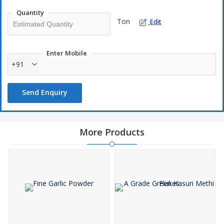
Quantity
Ton
Edit
Enter Mobile
+91
Send Enquiry
More Products