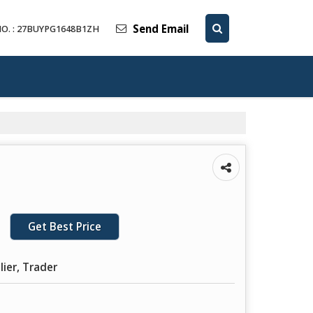
Send Email
O. : 27BUYPG1648B1ZH
Get Best Price
lier, Trader