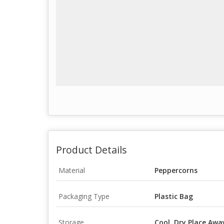
Product Details
Material
Peppercorns
Packaging Type
Plastic Bag
Storage
Cool, Dry Place Awa