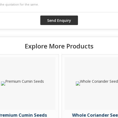
Explore More Products
remium Cumin Seeds
Whole Coriander See