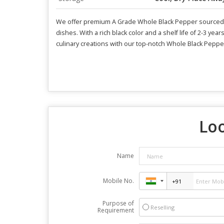
We offer premium A Grade Whole Black Pepper sourced th
dishes. With a rich black color and a shelf life of 2-3 yea
culinary creations with our top-notch Whole Black Peppe
Loo
Name
Mobile No.
Purpose of
Reselling
Requirement