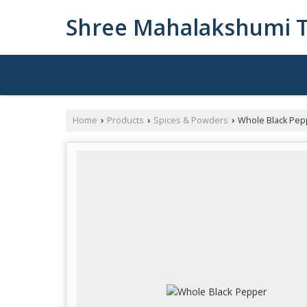
Shree Mahalakshumi T
Home
Products
Spices & Powders
Whole Black Pep
›
›
›