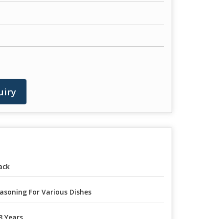
uiry
ack
asoning For Various Dishes
3 Years