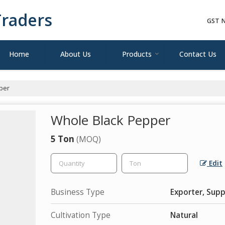
raders
GST N
Home
About Us
Products
Contact Us
per
Whole Black Pepper
5 Ton
(MOQ)
Edit
Business Type
Exporter, Supp
Cultivation Type
Natural