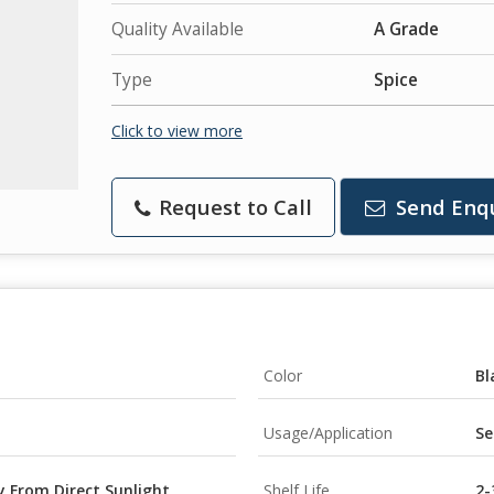
Quality Available
A Grade
Type
Spice
Click to view more
Request to Call
Send Enq
Color
Bl
Usage/Application
Se
y From Direct Sunlight
Shelf Life
2-