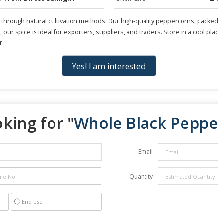
rough natural cultivation methods. Our high-quality peppercorns, packed in
rs, our spice is ideal for exporters, suppliers, and traders. Store in a cool 
r.
Yes! I am interested
king for "
Whole Black Peppe
Email
Quantity
End Use