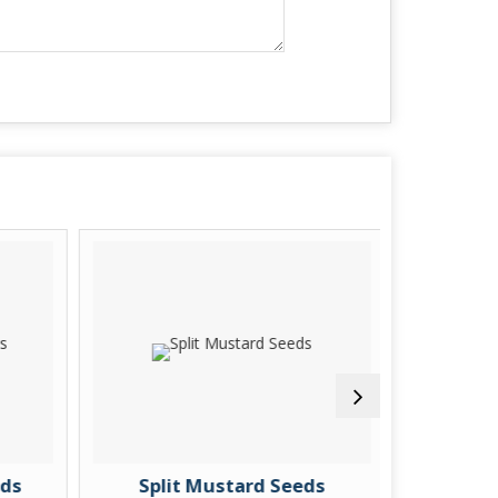
ds
Split Mustard Seeds
Pure