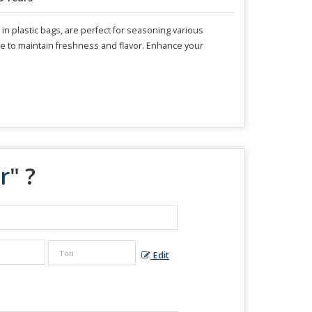
 plastic bags, are perfect for seasoning various
place to maintain freshness and flavor. Enhance your
r
" ?
Edit