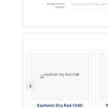
Requirement
Details
ic Finger
Kashmiri Dry Red Chilli
P