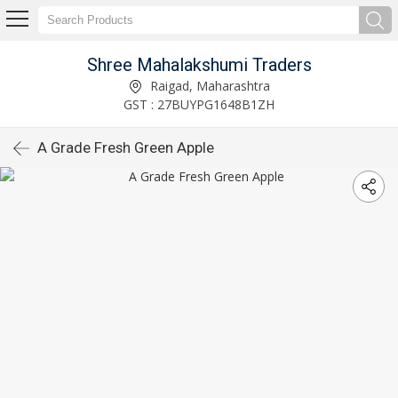
Shree Mahalakshumi Traders
Raigad, Maharashtra
GST : 27BUYPG1648B1ZH
A Grade Fresh Green Apple