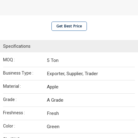
Get Best Price
Specifications
MOQ :
5 Ton
Business Type :
Exporter, Supplier, Trader
Material :
Apple
Grade :
A Grade
Freshness :
Fresh
Color :
Green