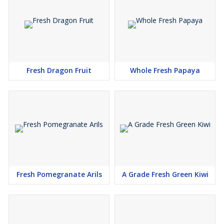
Fresh Dragon Fruit
Whole Fresh Papaya
Fresh Pomegranate Arils
A Grade Fresh Green Kiwi