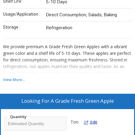
Shelf Life :
5-10 Days
Usage/Application :
Direct Consumption, Salads, Baking
Storage :
Refrigeration
We provide premium A Grade Fresh Green Apples with a vibrant
green color and a shelf life of 5-10 days. These apples are perfect
for direct consumption, ensuring maximum freshness. Stored in
refrigeration, our apples maintain their quality and taste. As an
Exporter, Supplier, and Trader, we take pride in offering top-
quality apples that meet the highest standards. Enjoy the
View More...
crispness and juiciness of our fresh green apples, a healthy and
delicious choice for your daily snacking needs.
Looking For
A Grade Fresh Green Apple
Quantity
Ton
Edit