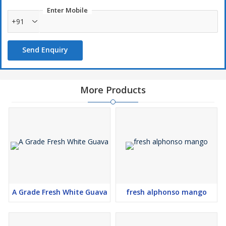
Enter Mobile
+91
Send Enquiry
More Products
A Grade Fresh White Guava
fresh alphonso mango