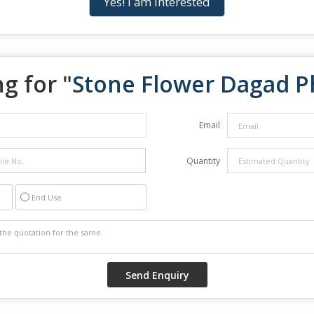
Yes! I am interested
g for "
Stone Flower Dagad P
Email
Quantity
End Use