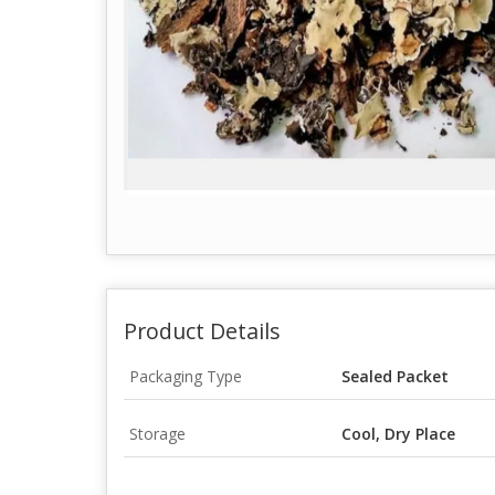
Product Details
Packaging Type
Sealed Packet
Storage
Cool, Dry Place