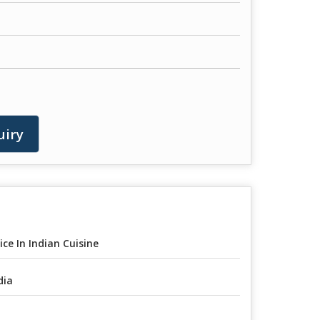
uiry
ice In Indian Cuisine
dia