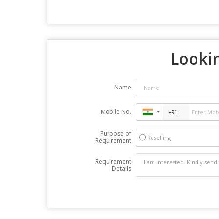
Lookin
Name
Mobile No.
Purpose of
Reselling
Requirement
Requirement
Details