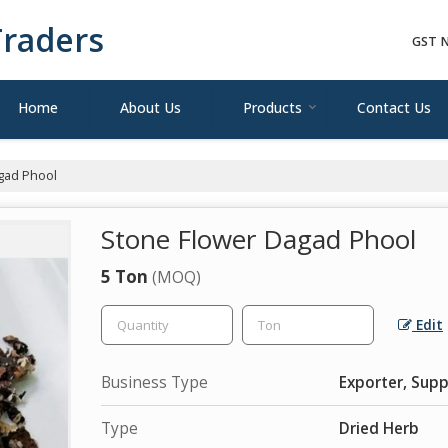
raders
GST N
Home
About Us
Products
Contact Us
gad Phool
Stone Flower Dagad Phool
5 Ton
(MOQ)
Edit
Business Type
Exporter, Supp
Type
Dried Herb