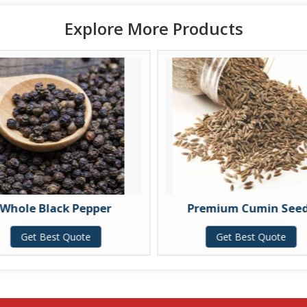
Explore More Products
Whole Black Pepper
Premium Cumin See
Get Best Quote
Get Best Quote