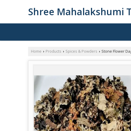
Shree Mahalakshumi T
Home
Products
Spices & Powders
Stone Flower Da
›
›
›