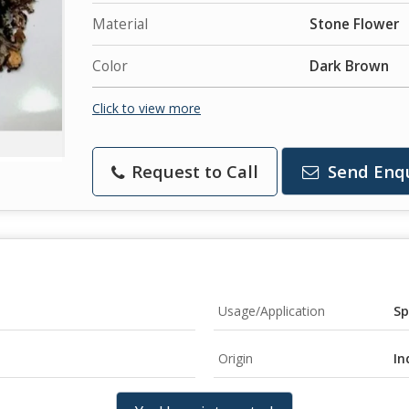
Material
Stone Flower
Color
Dark Brown
Click to view more
Request to Call
Send Enq
Usage/Application
Sp
Origin
In