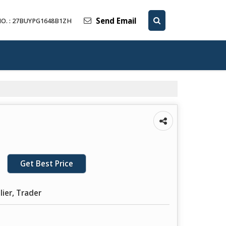
Send Email
O. : 27BUYPG1648B1ZH
Get Best Price
lier, Trader