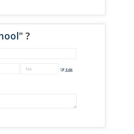
hool
" ?
Edit