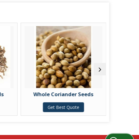
ds
Whole Coriander Seeds
Spli
Get Best Quote
G