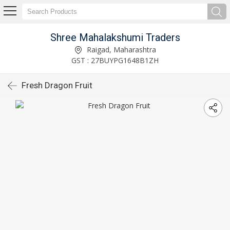
Shree Mahalakshumi Traders
Raigad, Maharashtra
GST : 27BUYPG1648B1ZH
Fresh Dragon Fruit