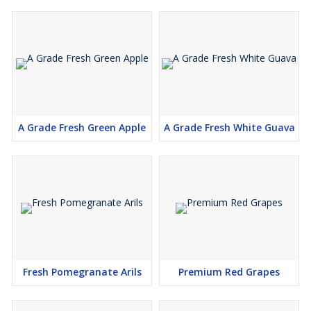
A Grade Fresh Green Apple
A Grade Fresh White Guava
Fresh Pomegranate Arils
Premium Red Grapes