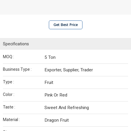
Get Best Price
Specifications
MOQ :
5 Ton
Business Type :
Exporter, Supplier, Trader
Type :
Fruit
Color :
Pink Or Red
Taste :
Sweet And Refreshing
Material :
Dragon Fruit