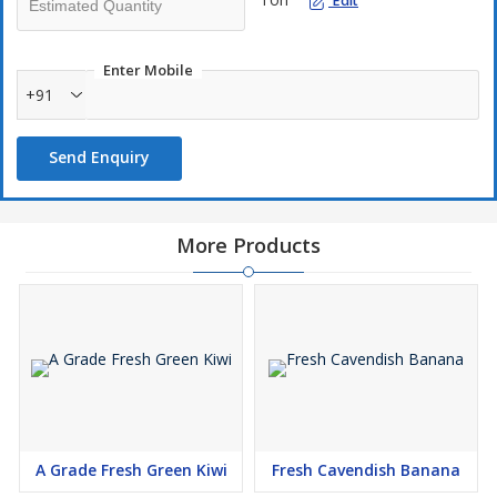
Edit
Enter Mobile
+91
Send Enquiry
More Products
A Grade Fresh Green Kiwi
Fresh Cavendish Banana