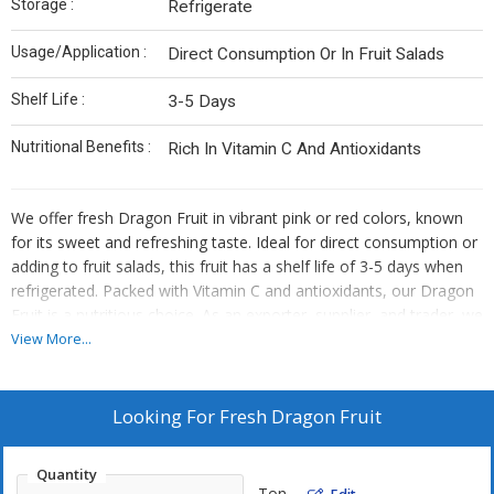
Storage :
Refrigerate
Usage/Application :
Direct Consumption Or In Fruit Salads
Shelf Life :
3-5 Days
Nutritional Benefits :
Rich In Vitamin C And Antioxidants
We offer fresh Dragon Fruit in vibrant pink or red colors, known
for its sweet and refreshing taste. Ideal for direct consumption or
adding to fruit salads, this fruit has a shelf life of 3-5 days when
refrigerated. Packed with Vitamin C and antioxidants, our Dragon
Fruit is a nutritious choice. As an exporter, supplier, and trader, we
provide top-quality Dragon Fruit that is rich in flavor and health
View More...
benefits.
Looking For
Fresh Dragon Fruit
Quantity
Ton