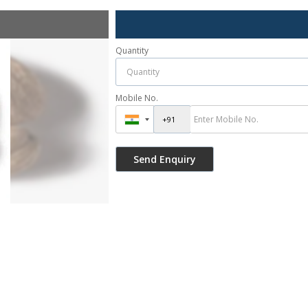
Quantity
Mobile No.