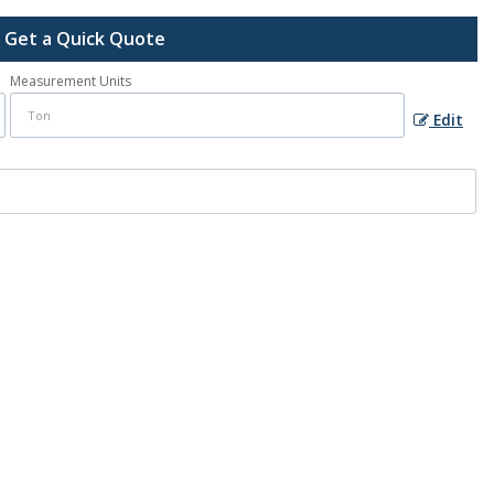
Get a Quick Quote
Measurement Units
Edit