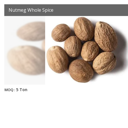
Nutmeg Whole Spice
5 Ton
MOQ :